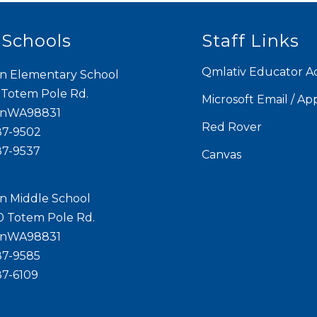
 Schools
Staff Links
Qmlativ Educator A
n Elementary School
 Totem Pole Rd.
Microsoft Email / Ap
onWA98831
Red Rover
87-9502
87-9537
Canvas
n Middle School
0 Totem Pole Rd.
onWA98831
87-9585
87-6109