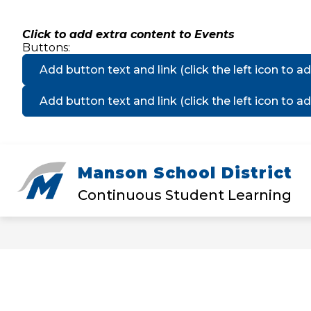
Skip
to
content
Click to add extra content to Events
Buttons:
Add button text and link
(click the left icon to ad
Add button text and link
(click the left icon to ad
Manson School District
Show
DISTRICT
MANSON ELEMEN
submenu
Continuous Student Learning
for
District