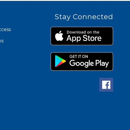
Stay Connected
ccess
ps