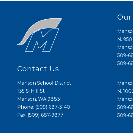
Our
Manso
N. 950
Mans
509-6
509-6
Contact Us
Manson School District
Manso
135 S. Hill St
N. 100
Manson, WA 98831
Mans
Phone:
(509) 687-3140
509-6
Fax:
(509) 687-9877
509-6