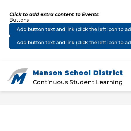
Skip
to
content
Click to add extra content to Events
Buttons:
Add button text and link
(click the left icon to ad
Add button text and link
(click the left icon to ad
Manson School District
Show
DISTRICT
MANSON ELEMEN
submenu
Continuous Student Learning
for
District