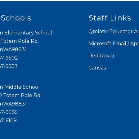
 Schools
Staff Links
Qmlativ Educator A
n Elementary School
 Totem Pole Rd.
Microsoft Email / Ap
onWA98831
Red Rover
87-9502
87-9537
Canvas
n Middle School
0 Totem Pole Rd.
onWA98831
87-9585
87-6109