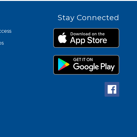
Stay Connected
ccess
ps