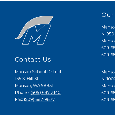
Our
Manso
N. 950
Mans
509-6
509-6
Contact Us
Manson School District
Manso
135 S. Hill St
N. 100
Manson, WA 98831
Mans
Phone:
(509) 687-3140
509-6
Fax:
(509) 687-9877
509-6