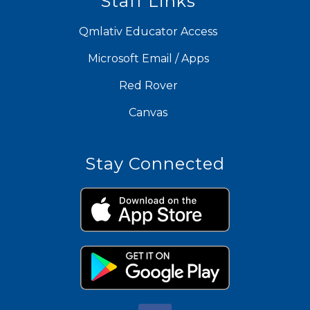
Staff Links
Qmlativ Educator Access
Microsoft Email / Apps
Red Rover
Canvas
Stay Connected