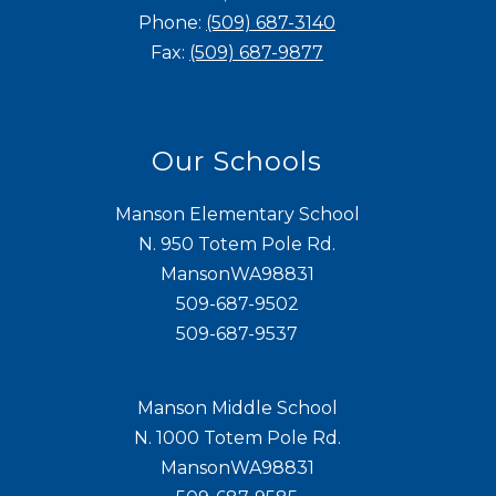
Phone:
(509) 687-3140
Fax:
(509) 687-9877
Our Schools
Manson Elementary School
N. 950 Totem Pole Rd.
MansonWA98831
509-687-9502
509-687-9537
Manson Middle School
N. 1000 Totem Pole Rd.
MansonWA98831