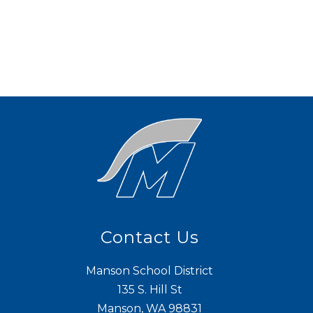
Contact Us
Manson School District
135 S. Hill St
Manson, WA 98831