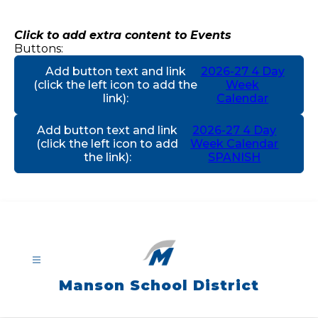
Skip
to
content
Click to add extra content to Events
Buttons:
Add button text and link
2026-27 4 Day
(click the left icon to add the
Week
link)
:
Calendar
Add button text and link
2026-27 4 Day
(click the left icon to add
Week Calendar
the link)
:
SPANISH
Manson School District