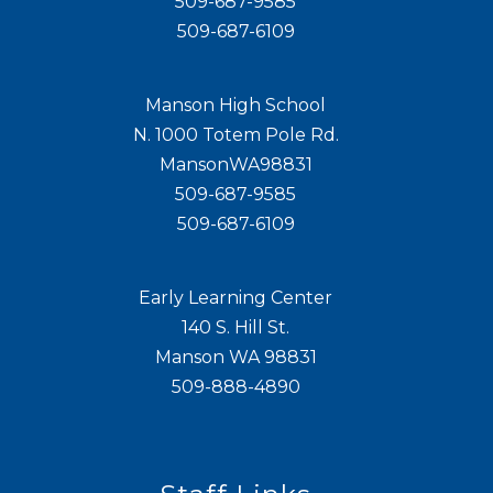
509-687-9585
509-687-6109
Manson High School
N. 1000 Totem Pole Rd.
MansonWA98831
509-687-9585
509-687-6109
Early Learning Center
140 S. Hill St.
Manson WA 98831
509-888-4890