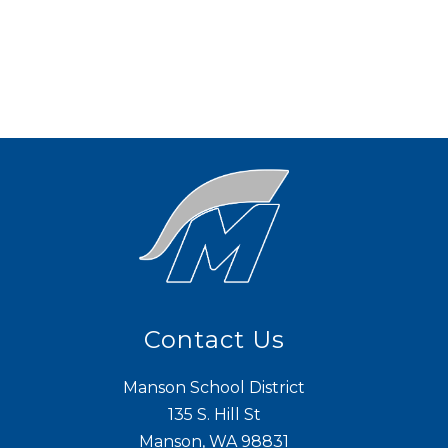
Contact Us
Manson School District
135 S. Hill St
Manson, WA 98831