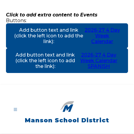
Skip
to
content
Click to add extra content to Events
Buttons:
Add button text and link
2026-27 4 Day
(click the left icon to add the
Week
link)
:
Calendar
Add button text and link
2026-27 4 Day
(click the left icon to add
Week Calendar
the link)
:
SPANISH
Manson School District