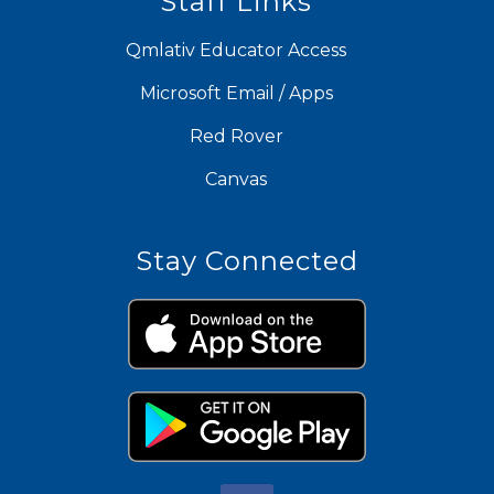
Staff Links
Qmlativ Educator Access
Microsoft Email / Apps
Red Rover
Canvas
Stay Connected