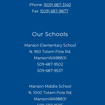
Phone:
(509) 687-3140
Fax:
(509) 687-9877
Our Schools
Manson Elementary School
N. 950 Totem Pole Rd.
MansonWA98831
509-687-9502
509-687-9537
Manson Middle School
N. 1000 Totem Pole Rd.
MansonWA98831