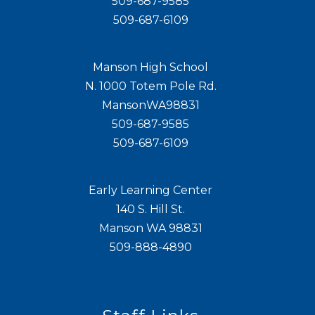
509-687-9585
509-687-6109
Manson High School
N. 1000 Totem Pole Rd.
MansonWA98831
509-687-9585
509-687-6109
Early Learning Center
140 S. Hill St.
Manson WA 98831
509-888-4890