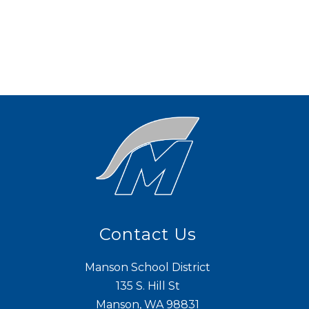
Contact Us
Manson School District
135 S. Hill St
Manson, WA 98831