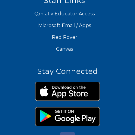
Staff Links
Qmlativ Educator Access
Microsoft Email / Apps
Red Rover
Canvas
Stay Connected