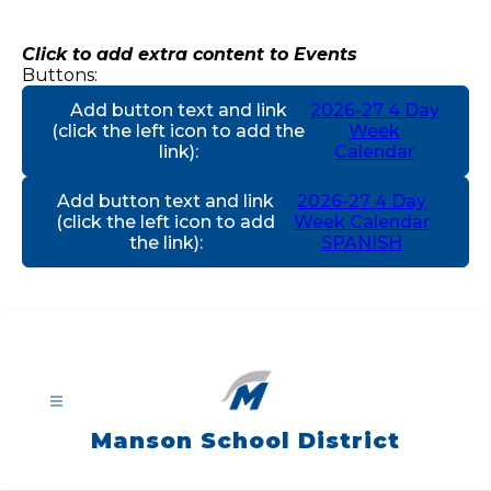
Skip
to
content
Click to add extra content to Events
Buttons:
Add button text and link
2026-27 4 Day
(click the left icon to add the
Week
link)
:
Calendar
Add button text and link
2026-27 4 Day
(click the left icon to add
Week Calendar
the link)
:
SPANISH
Manson School District