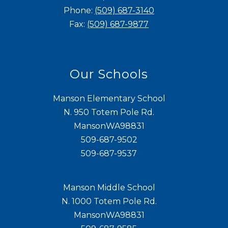
Phone:
(509) 687-3140
Fax:
(509) 687-9877
Our Schools
Manson Elementary School
N. 950 Totem Pole Rd.
MansonWA98831
509-687-9502
509-687-9537
Manson Middle School
N. 1000 Totem Pole Rd.
MansonWA98831