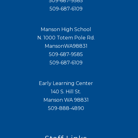
509-687-9585
509-687-6109
Manson High School
N. 1000 Totem Pole Rd.
MansonWA98831
509-687-9585
509-687-6109
Early Learning Center
140 S. Hill St.
Manson WA 98831
509-888-4890