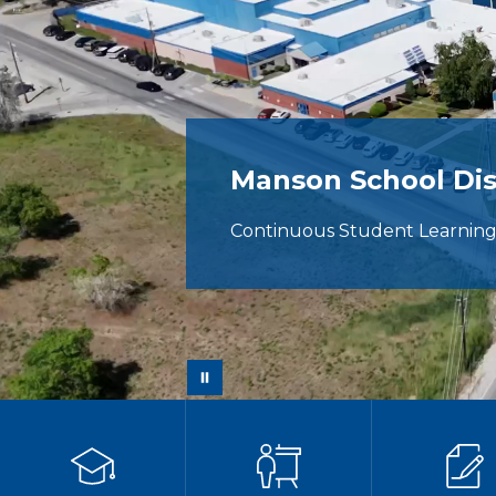
Manson School Dis
Continuous Student Learnin