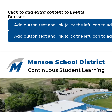
Skip
to
content
Click to add extra content to Events
Buttons:
Add button text and link
(click the left icon to ad
Add button text and link
(click the left icon to ad
Manson School District
Show
DISTRICT
MANSON ELEMEN
submenu
Continuous Student Learning
for
District