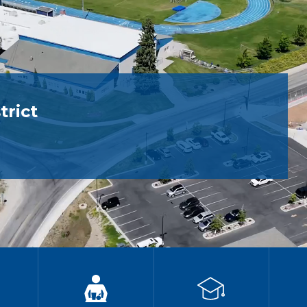
trict
g