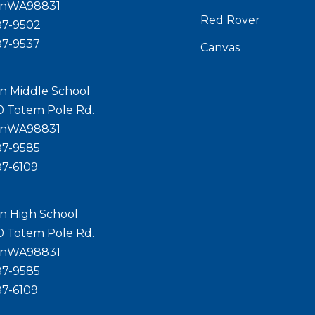
onWA98831
Red Rover
87-9502
87-9537
Canvas
n Middle School
0 Totem Pole Rd.
onWA98831
87-9585
87-6109
n High School
0 Totem Pole Rd.
onWA98831
87-9585
87-6109