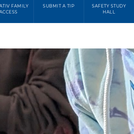
TIV FAMILY
SUBMIT A TIP
SAFETY STUDY
ACCESS
HALL