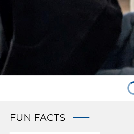
FUN FACTS