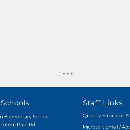
 Schools
Staff Links
Qmlativ Educator A
n Elementary School
 Totem Pole Rd.
Microsoft Email / Ap