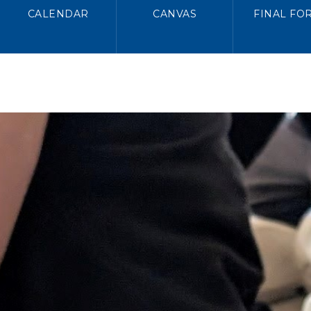
CALENDAR
CANVAS
FINAL FO