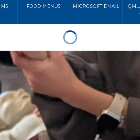
RMS
FOOD MENUS
MICROSOFT EMAIL
QMLA