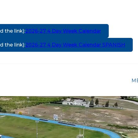
d the link)
:
2026-27 4 Day Week Calendar
d the link)
:
2026-27 4 Day Week Calendar SPANISH
Show
TARY SCHOOL
MANSON MIDDLE SCHOOL
M
submenu
for
Manson
Elementary
School