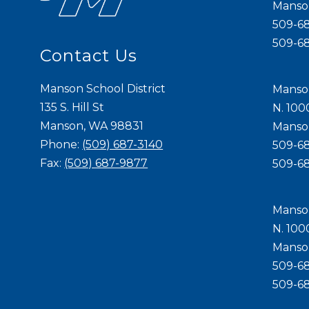
Mans
509-6
509-6
Contact Us
Manson School District
Manso
135 S. Hill St
N. 100
Manson, WA 98831
Mans
Phone:
(509) 687-3140
509-6
Fax:
(509) 687-9877
509-6
Manso
N. 100
Mans
509-6
509-6