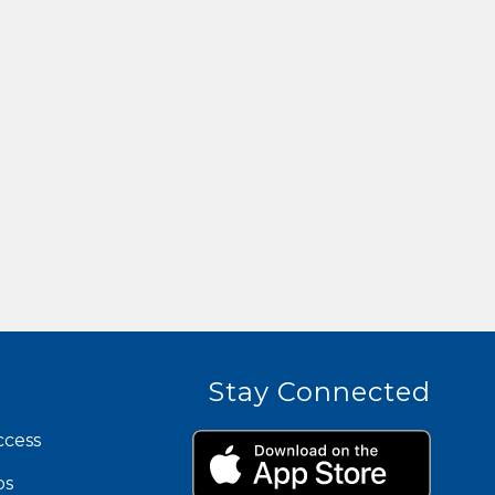
Stay Connected
ccess
ps