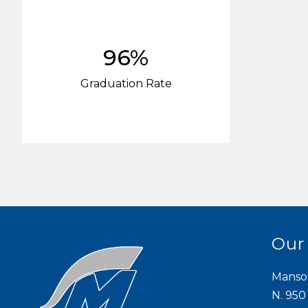
96%
Graduation Rate
Our
Manso
N. 950