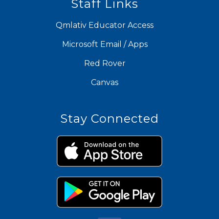
Staff Links
Qmlativ Educator Access
Microsoft Email / Apps
Red Rover
Canvas
Stay Connected