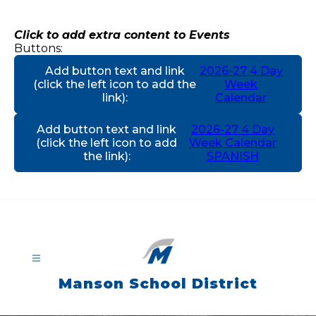
Skip
to
content
Click to add extra content to Events
Buttons:
Add button text and link
2026-27 4 Day
(click the left icon to add the
Week
link)
:
Calendar
Add button text and link
2026-27 4 Day
(click the left icon to add
Week Calendar
the link)
:
SPANISH
Manson School District