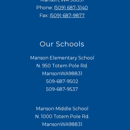
Phone:
(509) 687-3140
Fax:
(509) 687-9877
Our Schools
Manson Elementary School
N. 950 Totem Pole Rd.
MansonWA98831
509-687-9502
509-687-9537
Manson Middle School
N. 1000 Totem Pole Rd.
MansonWA98831