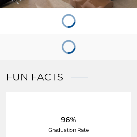
FUN FACTS
96%
Graduation Rate