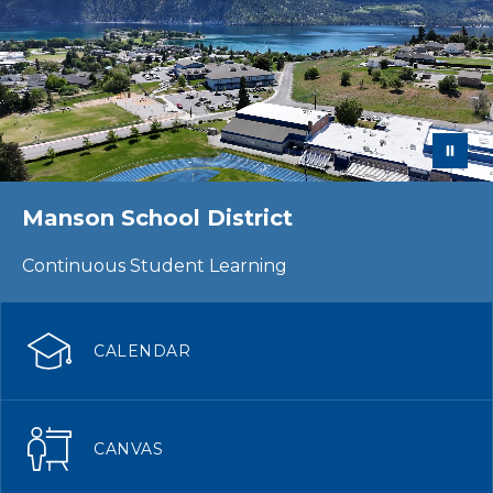
Manson School District
Continuous Student Learning
CALENDAR
CANVAS