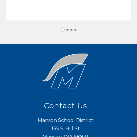
Contact Us
Manson School District
135 S. Hill St
Manson, WA 98831