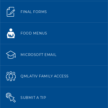
FINAL FORMS
FOOD MENUS
MICROSOFT EMAIL
QMLATIV FAMILY ACCESS
SUBMIT A TIP