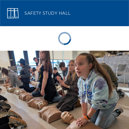
SAFETY STUDY HALL