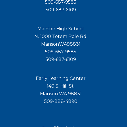
509-687-9585
509-687-6109
Manson High School
N. 1000 Totem Pole Rd.
MansonWA98831
509-687-9585
509-687-6109
Early Learning Center
140 S. Hill St.
Manson WA 98831
509-888-4890